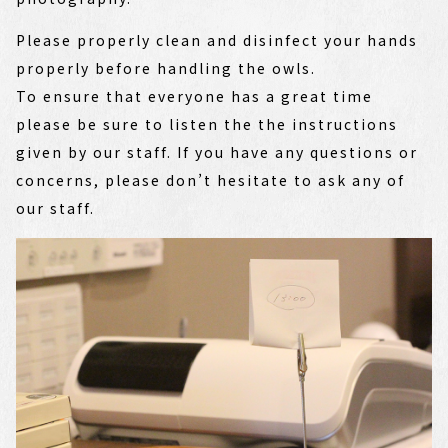
Please properly clean and disinfect your hands
properly before handling the owls.
To ensure that everyone has a great time
please be sure to listen the the instructions
given by our staff. If you have any questions or
concerns, please don’t hesitate to ask any of
our staff.