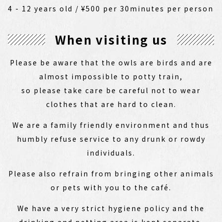
4 - 12 years old / ¥500 per 30minutes per person
When visiting us
Please be aware that the owls are birds and are
almost impossible to potty train,
so please take care be careful not to wear
clothes that are hard to clean.
We are a family friendly environment and thus
humbly refuse service to any drunk or rowdy
individuals.
Please also refrain from bringing other animals
or pets with you to the café.
We have a very strict hygiene policy and the
drinking and petting area is kept separate,