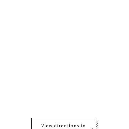
View directions in