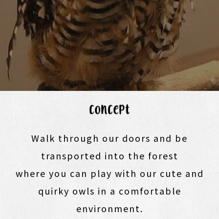
Walk through our doors and be
transported into the forest
where you can play with our cute and
quirky owls in a comfortable
environment.