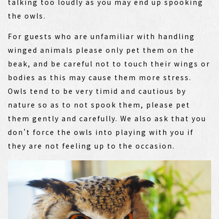
talking too loudly as you may end up spooking
the owls.
For guests who are unfamiliar with handling
winged animals please only pet them on the
beak, and be careful not to touch their wings or
bodies as this may cause them more stress.
Owls tend to be very timid and cautious by
nature so as to not spook them, please pet
them gently and carefully. We also ask that you
don’t force the owls into playing with you if
they are not feeling up to the occasion.