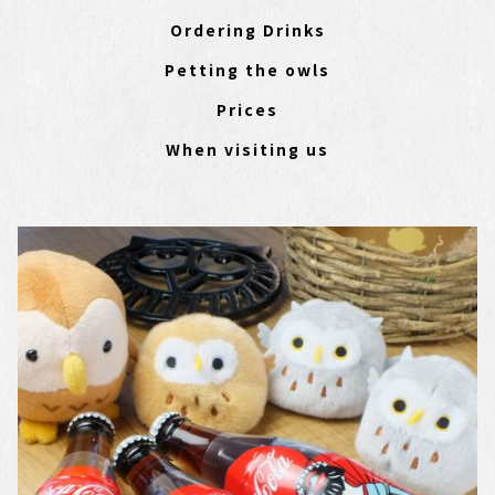
Ordering Drinks
Petting the owls
Prices
When visiting us