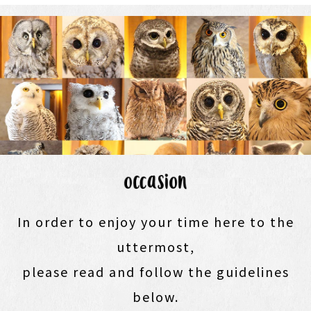
In order to enjoy your time here to the
uttermost,
please read and follow the guidelines
below.