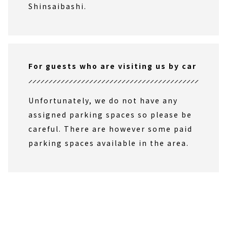
Shinsaibashi.
For guests who are visiting us by car
Unfortunately, we do not have any
assigned parking spaces so please be
careful. There are however some paid
parking spaces available in the area.