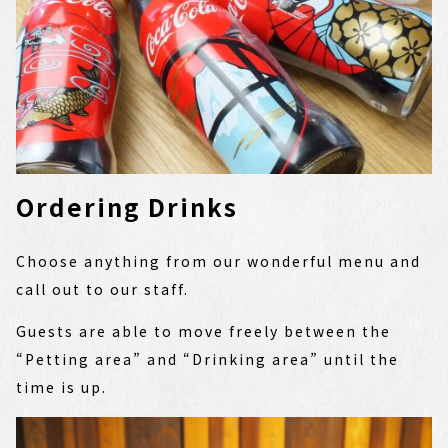
Ordering Drinks
Choose anything from our wonderful menu and
call out to our staff.
Guests are able to move freely between the
“Petting area” and “Drinking area” until the
time is up.