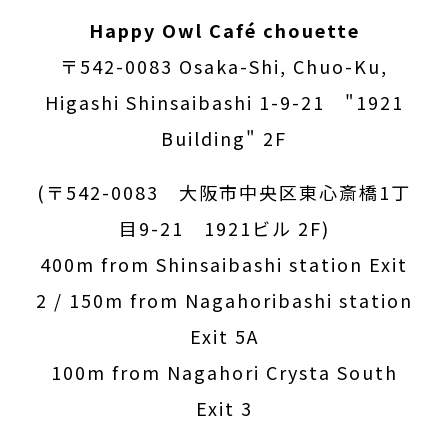
Happy Owl Café chouette
〒542-0083 Osaka-Shi, Chuo-Ku,
Higashi Shinsaibashi 1-9-21 "1921
Building" 2F
(〒542-0083 大阪市中央区東心斎橋1丁
目9-21 1921ビル 2F)
400m from Shinsaibashi station Exit
2 / 150m from Nagahoribashi station
Exit 5A
100m from Nagahori Crysta South
Exit 3