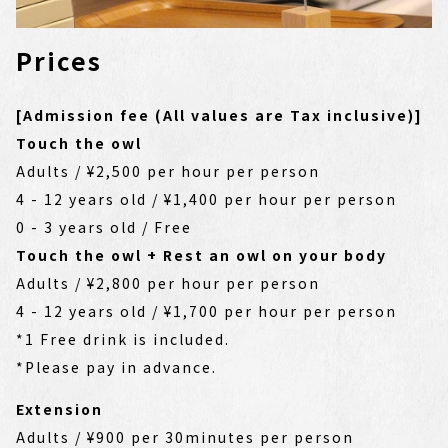
Prices
[Admission fee (All values are Tax inclusive)]
Touch the owl
Adults / ¥2,500 per hour per person
4 - 12 years old / ¥1,400 per hour per person
0 - 3 years old / Free
Touch the owl + Rest an owl on your body
Adults / ¥2,800 per hour per person
4 - 12 years old / ¥1,700 per hour per person
*1 Free drink is included.
*Please pay in advance.
Extension
Adults / ¥900 per 30minutes per person