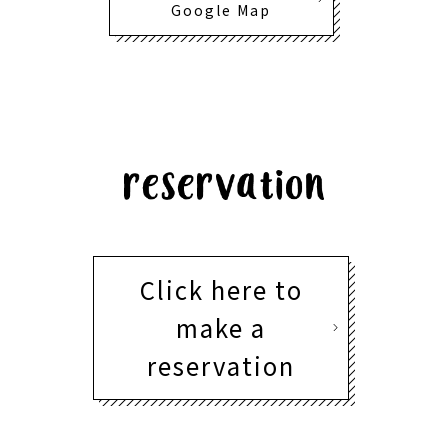
Google Map
Click here to
make a
reservation