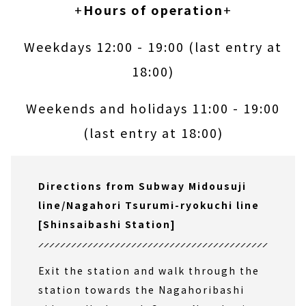
+
Hours of operation
+
Weekdays 12:00 - 19:00 (last entry at
18:00)
Weekends and holidays 11:00 - 19:00
(last entry at 18:00)
Directions from Subway Midousuji
line/Nagahori Tsurumi-ryokuchi line
[Shinsaibashi Station]
Exit the station and walk through the
station towards the Nagahoribashi