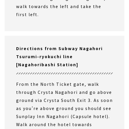
walk towards the left and take the
first left.
Directions from Subway Nagahori
Tsurumi-ryokuchi line
[Nagahoribashi Station]
From the North Ticket gate, walk
through Crysta Nagahori and go above
ground via Crysta South Exit 3. As soon
as you’re above ground you should see
Sunplay Inn Nagahori (Capsule hotel).
Walk around the hotel towards