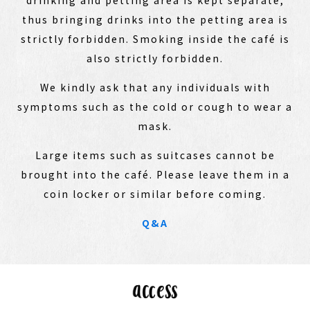
thus bringing drinks into the petting area is
strictly forbidden. Smoking inside the café is
also strictly forbidden.
We kindly ask that any individuals with
symptoms such as the cold or cough to wear a
mask.
Large items such as suitcases cannot be
brought into the café. Please leave them in a
coin locker or similar before coming.
Q&A