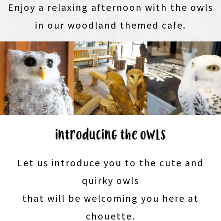
Enjoy a relaxing afternoon with the owls
in our woodland themed cafe.
Let us introduce you to the cute and
quirky owls
that will be welcoming you here at
chouette.