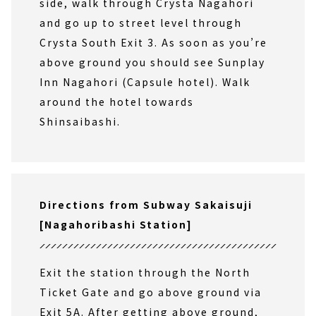
side, walk through Crysta Nagahori
and go up to street level through
Crysta South Exit 3. As soon as you’re
above ground you should see Sunplay
Inn Nagahori (Capsule hotel). Walk
around the hotel towards
Shinsaibashi.
Directions from Subway Sakaisuji
[Nagahoribashi Station]
Exit the station through the North
Ticket Gate and go above ground via
Exit 5A. After getting above ground,