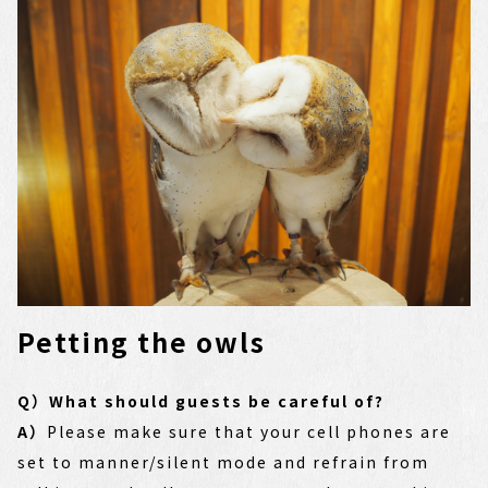
Petting the owls
Q）What should guests be careful of?
A）
Please make sure that your cell phones are
set to manner/silent mode and refrain from