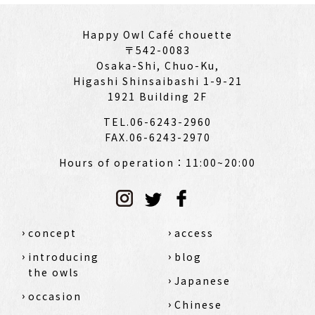
Happy Owl Café chouette
〒542-0083
Osaka-Shi, Chuo-Ku,
Higashi Shinsaibashi 1-9-21
1921 Building 2F
TEL.06-6243-2960
FAX.06-6243-2970
Hours of operation：11:00~20:00
concept
access
introducing
blog
the owls
Japanese
occasion
Chinese