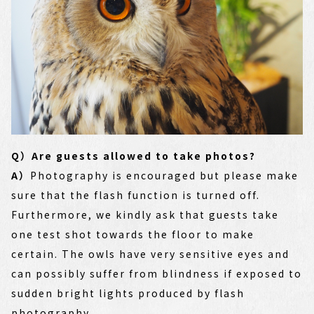
Q）Are guests allowed to take photos?
A）
Photography is encouraged but please make
sure that the flash function is turned off.
Furthermore, we kindly ask that guests take
one test shot towards the floor to make
certain. The owls have very sensitive eyes and
can possibly suffer from blindness if exposed to
sudden bright lights produced by flash
photography.